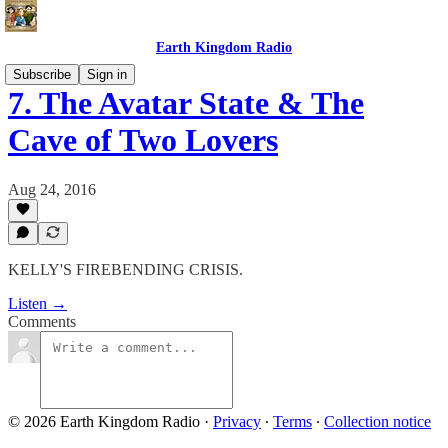
Earth Kingdom Radio
Subscribe
Sign in
7. The Avatar State & The
Cave of Two Lovers
Aug 24, 2016
KELLY'S FIREBENDING CRISIS.
Listen →
Comments
© 2026 Earth Kingdom Radio
·
Privacy
∙
Terms
∙
Collection notice