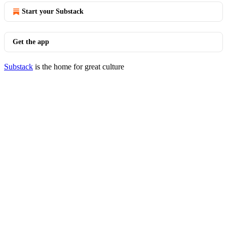
Start your Substack
Get the app
Substack
is the home for great culture