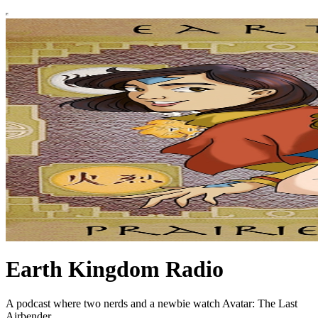
Earth Kingdom Radio
A podcast where two nerds and a newbie watch Avatar: The Last
Airbender