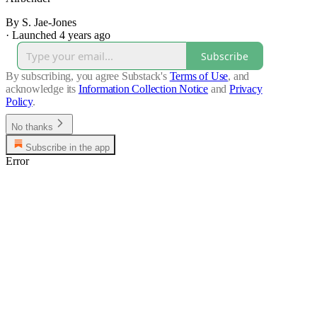
By S. Jae-Jones
·
Launched 4 years ago
Subscribe
By subscribing, you agree Substack's
Terms of Use
, and
acknowledge its
Information Collection Notice
and
Privacy
Policy
.
No thanks
Subscribe in the app
Error