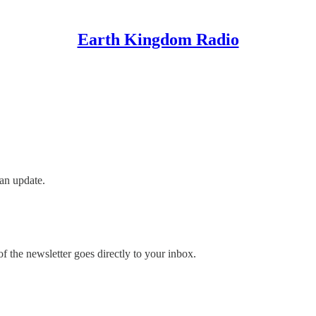
Earth Kingdom Radio
an update.
 the newsletter goes directly to your inbox.