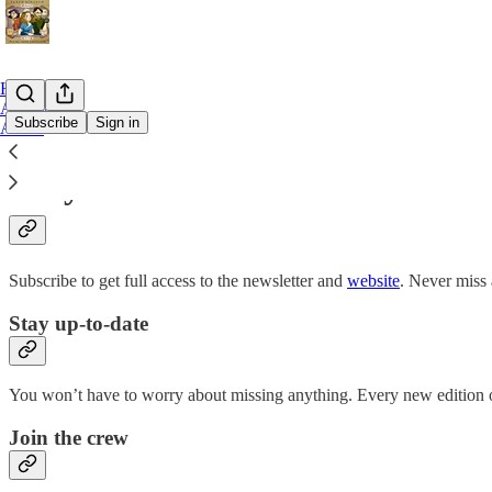
Home
Archive
Subscribe
Sign in
About
Why subscribe?
Subscribe to get full access to the newsletter and
website
. Never miss 
Stay up-to-date
You won’t have to worry about missing anything. Every new edition of
Join the crew