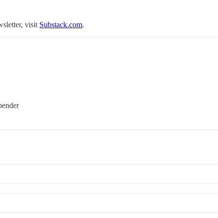
sletter, visit
Substack.com
.
bender