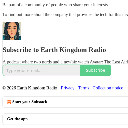
Be part of a community of people who share your interests.
To find out more about the company that provides the tech for this new
Subscribe to Earth Kingdom Radio
A podcast where two nerds and a newbie watch Avatar: The Last Air
Subscribe
© 2026 Earth Kingdom Radio
·
Privacy
∙
Terms
∙
Collection notice
Start your Substack
Get the app