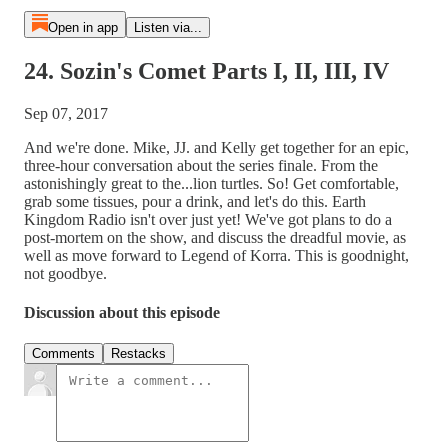
Open in app
Listen via...
24. Sozin's Comet Parts I, II, III, IV
Sep 07, 2017
And we're done. Mike, JJ. and Kelly get together for an epic,
three-hour conversation about the series finale. From the
astonishingly great to the...lion turtles. So! Get comfortable,
grab some tissues, pour a drink, and let's do this. Earth
Kingdom Radio isn't over just yet! We've got plans to do a
post-mortem on the show, and discuss the dreadful movie, as
well as move forward to Legend of Korra. This is goodnight,
not goodbye.
Discussion about this episode
Comments
Restacks