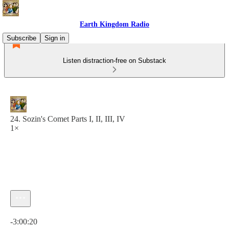
Earth Kingdom Radio
Subscribe
Sign in
Listen distraction-free on Substack
24. Sozin's Comet Parts I, II, III, IV
1×
Current time: 0:00 / Total time: -3:00:20
-3:00:20