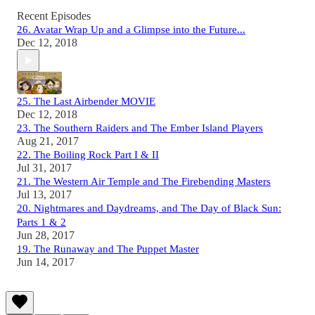
Recent Episodes
26. Avatar Wrap Up and a Glimpse into the Future...
Dec 12, 2018
25. The Last Airbender MOVIE
Dec 12, 2018
23. The Southern Raiders and The Ember Island Players
Aug 21, 2017
22. The Boiling Rock Part I & II
Jul 31, 2017
21. The Western Air Temple and The Firebending Masters
Jul 13, 2017
20. Nightmares and Daydreams, and The Day of Black Sun:
Parts 1 & 2
Jun 28, 2017
19. The Runaway and The Puppet Master
Jun 14, 2017