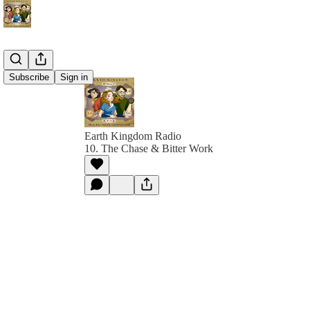
Subscribe
Sign in
Earth Kingdom Radio
10. The Chase & Bitter Work