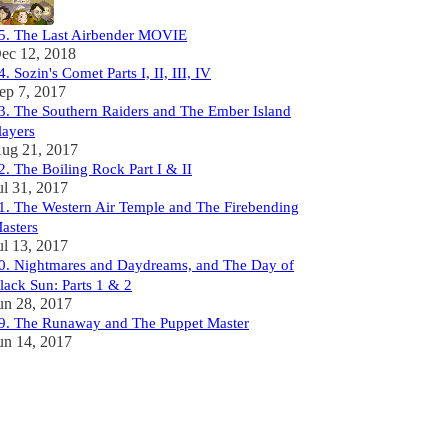
5. The Last Airbender MOVIE
ec 12, 2018
4. Sozin's Comet Parts I, II, III, IV
ep 7, 2017
3. The Southern Raiders and The Ember Island
layers
ug 21, 2017
2. The Boiling Rock Part I & II
ul 31, 2017
1. The Western Air Temple and The Firebending
asters
ul 13, 2017
0. Nightmares and Daydreams, and The Day of
lack Sun: Parts 1 & 2
un 28, 2017
9. The Runaway and The Puppet Master
un 14, 2017