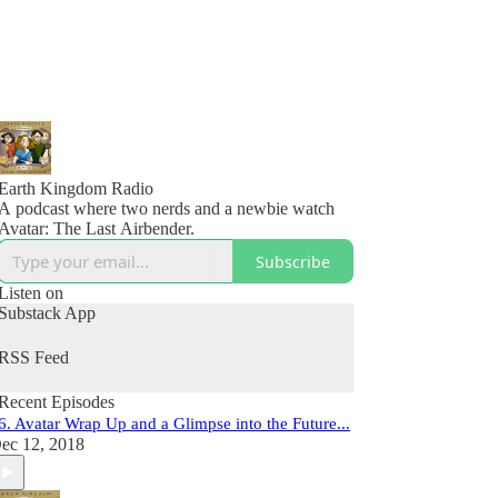
Earth Kingdom Radio
A podcast where two nerds and a newbie watch
Avatar: The Last Airbender.
Subscribe
Listen on
Substack App
RSS Feed
Recent Episodes
6. Avatar Wrap Up and a Glimpse into the Future...
ec 12, 2018