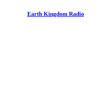
Earth Kingdom Radio