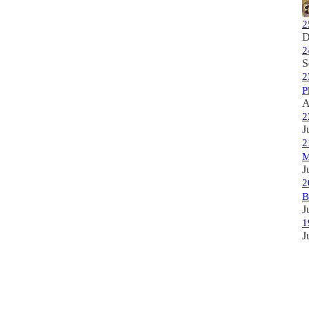
2
D
2
S
2
P
A
2
J
2
M
J
2
B
J
1
J