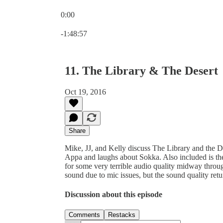
0:00
Current time: 0:00 / Total time: -1:48:57
-1:48:57
11. The Library & The Desert
Oct 19, 2016
Share
Mike, JJ, and Kelly discuss The Library and the De
Appa and laughs about Sokka. Also included is the 
for some very terrible audio quality midway throu
sound due to mic issues, but the sound quality retu
Discussion about this episode
Comments
Restacks