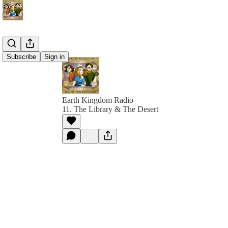
Subscribe
Sign in
Earth Kingdom Radio
11. The Library & The Desert