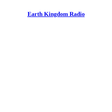
Earth Kingdom Radio