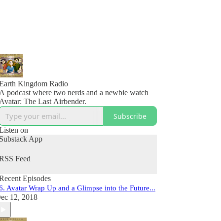
Earth Kingdom Radio
A podcast where two nerds and a newbie watch
Avatar: The Last Airbender.
Subscribe
Listen on
Substack App
RSS Feed
Recent Episodes
6. Avatar Wrap Up and a Glimpse into the Future...
ec 12, 2018