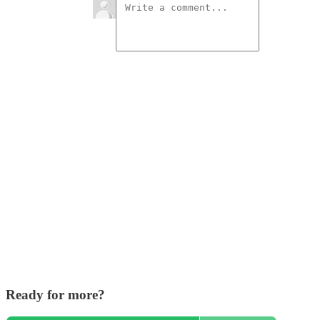
Ready for more?