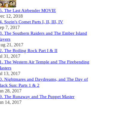
5. The Last Airbender MOVIE
ec 12, 2018
4. Sozin's Comet Parts I, II, III, IV
ep 7, 2017
3. The Southern Raiders and The Ember Island
layers
ug 21, 2017
2. The Boiling Rock Part I & II
ul 31, 2017
1. The Western Air Temple and The Firebending
asters
ul 13, 2017
0. Nightmares and Daydreams, and The Day of
lack Sun: Parts 1 & 2
un 28, 2017
9. The Runaway and The Puppet Master
un 14, 2017