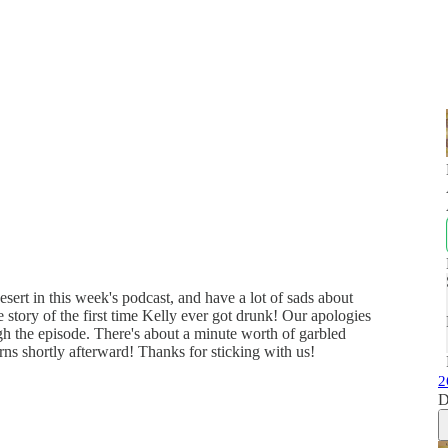
sert in this week's podcast, and have a lot of sads about
story of the first time Kelly ever got drunk! Our apologies
gh the episode. There's about a minute worth of garbled
rns shortly afterward! Thanks for sticking with us!
2
D